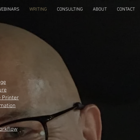
WEBINARS
WRITING
CONSULTING
ABOUT
CONTACT
age
ure
 Printer
rmation
orkflow