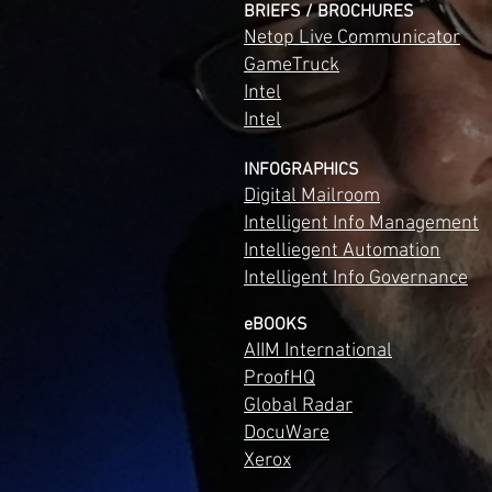
BRIEFS / BROCHURES
Netop Live Communicator
GameTruck
Intel
Intel
INFOGRAPHICS
Digital Mailroom
Intelligent Info Management
Intelliegent Automation
Intelligent Info Governance
eBOOKS
AIIM International
ProofHQ
Global Radar
DocuWare
Xerox