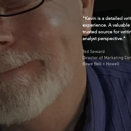
"Kevin is a detailed wri
experience. A valuable
trusted source for writi
analyst perspective."
Ted Seward
Director of Marketing C
Bowe Bell + Howell