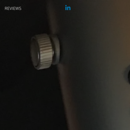
REVIEWS