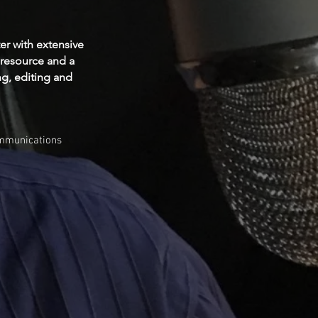
ter with extensive
 resource and a
ng, editing and
ommunications