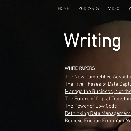
HOME
PODCASTS
VIDEO
Writing
WHITE PAPERS
The New Competitive Advant
The Five Phases of Data Capt
Manage the Business, Not the
The Future of Digital Transfo
The Power of Low Code
Rethinking Data Management
Remove Friction From Your W