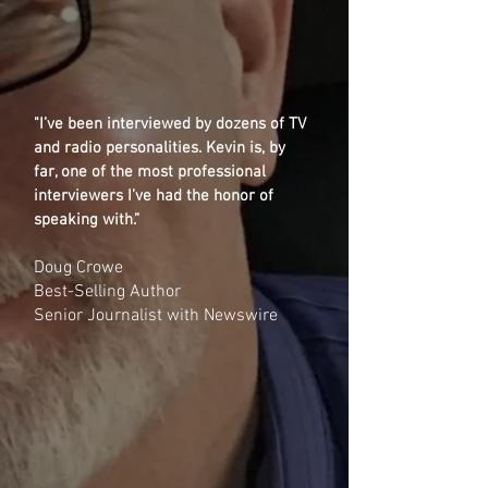
"I’ve been interviewed by dozens of TV
and radio personalities. Kevin is, by
far, one of the most professional
interviewers I’ve had the honor of
speaking with.”
Doug Crowe
Best-Selling Author
Senior Journalist with Newswire