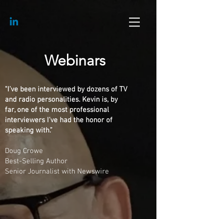
Webinars
"I’ve been interviewed by dozens of TV
and radio personalities. Kevin is, by
far, one of the most professional
interviewers I’ve had the honor of
speaking with.”
Doug Crowe
Best-Selling Author
Senior Journalist with Newswire