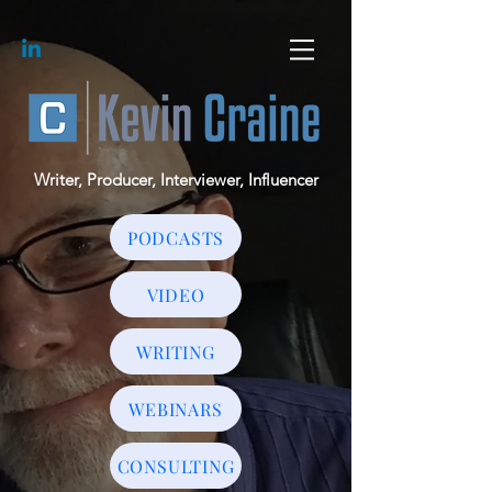
Writer, Producer, Interviewer, Influencer
PODCASTS
VIDEO
WRITING
WEBINARS
CONSULTING